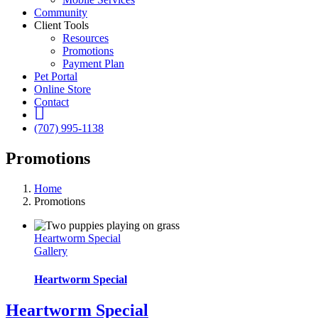
Community
Client Tools
Resources
Promotions
Payment Plan
Pet Portal
Online Store
Contact
fb
(707) 995-1138
Promotions
Home
Promotions
Heartworm Special
Gallery
Heartworm Special
Heartworm Special