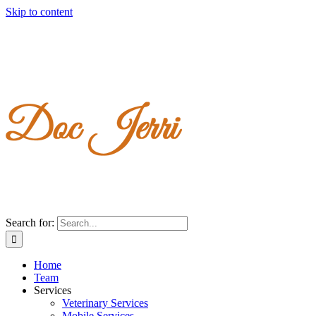
Skip to content
Search for:
Home
Team
Services
Veterinary Services
Mobile Services