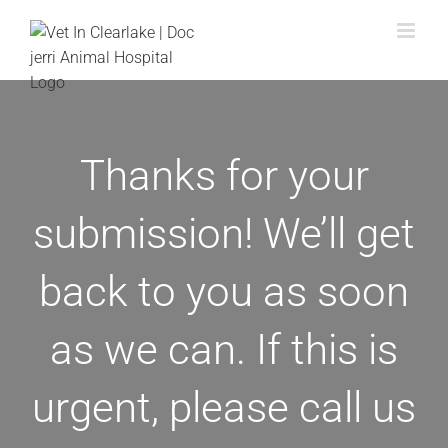
Skip
to
content
Thanks for your
submission! We’ll get
back to you as soon
as we can. If this is
urgent, please call us