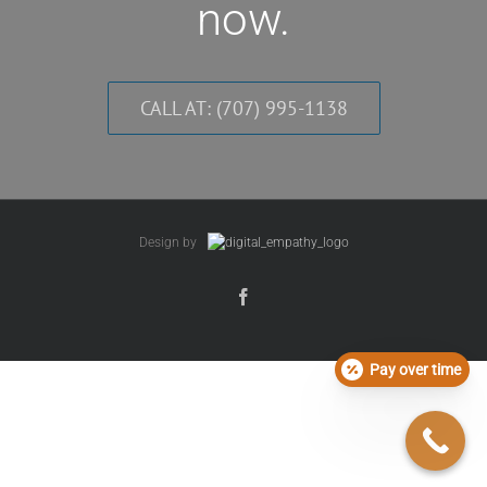
now.
CALL AT: (707) 995-1138
Design by
Pay over time