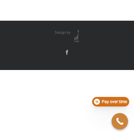
Design by
Pay over time